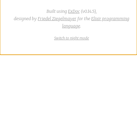
Built using
ExDoc
(v0.14.5),
designed by
Friedel Ziegelmayer
for the
Elixir programming
language
.