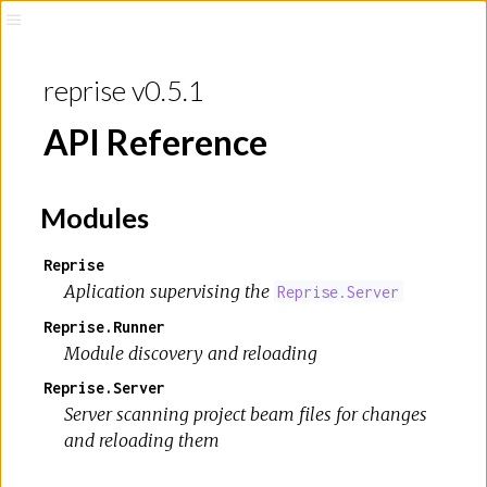
reprise v0.5.1
API Reference
Modules
Reprise
Aplication supervising the
Reprise.Server
Reprise.Runner
Module discovery and reloading
Reprise.Server
Server scanning project beam files for changes
and reloading them